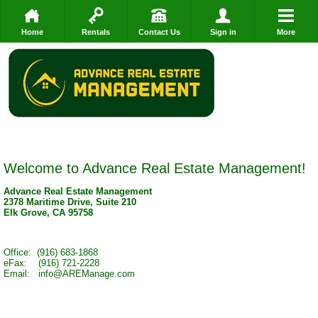
Home
Rentals
Contact Us
Sign in
More
Welcome to Advance Real Estate Management!
Advance Real Estate Management
2378 Maritime Drive, Suite 210
Elk Grove, CA 95758
Office: (916) 683-1868
eFax: (916) 721-2228
Email: info@AREManage.com