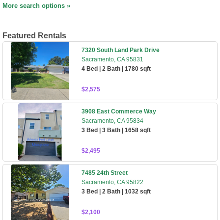
More search options »
Featured Rentals
7320 South Land Park Drive
Sacramento, CA 95831
4 Bed | 2 Bath | 1780 sqft
$2,575
3908 East Commerce Way
Sacramento, CA 95834
3 Bed | 3 Bath | 1658 sqft
$2,495
7485 24th Street
Sacramento, CA 95822
3 Bed | 2 Bath | 1032 sqft
$2,100