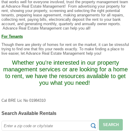
that works well for everyone involved, trust the property management team
at Advance Real Estate Management! From advertising your property for
rent, showing your property, screening and selecting the right potential
tenants, preparing lease agreement, making arrangements for all repairs,
collecting rent, paying bills, electronically deposit the rent to your bank
account, and generating monthly, quarterly and annually owner reports.
Advance Real Estate Management can help you all!
For Tenants
Though there are plenty of homes for rent on the market, it can be stressful
trying to find one that fits your needs exactly. To make finding a place to
live easier, let Advance Real Estate Management help you!
Whether you're interested in our property
management services or are looking for a home
to rent, we have the resources available to get
you what you need!
Cal BRE Lic No 01984310
Search Available Rentals
SEARCH