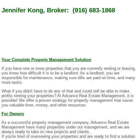
Jennifer Kong, Broker: (916) 683-1868
Your Complete Property Management Solution
If you have one or more properties that you are currently renting or leasing,
you know how difficult it is to be a landlord. As a landlord, you are
responsible for maintenance, making sure bills are paid on time, and many
more tasks.
What if you didn't have to do any of that and could still be able to make
profits renting your properties? At Advance Real Estate Management, it is
possible! We offer a proven strategy for property management that saves
you valuable time, money, and other resources.
For Owners
As a successful property management company, Advance Real Estate
Management have many properties under our management, and we are
always ready to take on new projects and clients.
If you're tired of overseeing your properties and are ready to find a solution