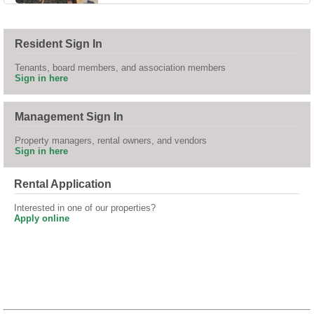
Resident Sign In
Tenants, board members, and association members
Sign in here
Management Sign In
Property managers, rental owners, and vendors
Sign in here
Rental Application
Interested in one of our properties?
Apply online